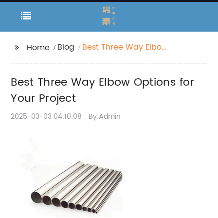
Blog
Best Three Way Elbow
Home
Options for Your
Project
Best Three Way Elbow Options for
Your Project
2025-03-03 04:10:08
By:Admin