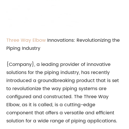
Three Way Elbow
Innovations: Revolutionizing the
Piping Industry
{Company}, a leading provider of innovative
solutions for the piping industry, has recently
introduced a groundbreaking product that is set
to revolutionize the way piping systems are
configured and constructed. The Three Way
Elbow, as it is called, is a cutting-edge
component that offers a versatile and efficient
solution for a wide range of piping applications.