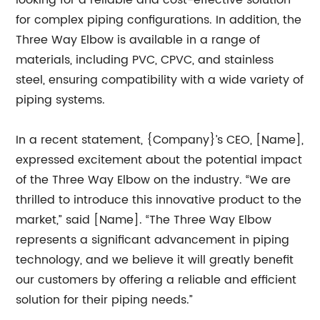
looking for a reliable and cost-effective solution
for complex piping configurations. In addition, the
Three Way Elbow is available in a range of
materials, including PVC, CPVC, and stainless
steel, ensuring compatibility with a wide variety of
piping systems.
In a recent statement, {Company}’s CEO, [Name],
expressed excitement about the potential impact
of the Three Way Elbow on the industry. “We are
thrilled to introduce this innovative product to the
market,” said [Name]. “The Three Way Elbow
represents a significant advancement in piping
technology, and we believe it will greatly benefit
our customers by offering a reliable and efficient
solution for their piping needs.”