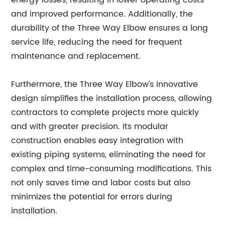
energy losses, resulting in lower operating costs
and improved performance. Additionally, the
durability of the Three Way Elbow ensures a long
service life, reducing the need for frequent
maintenance and replacement.
Furthermore, the Three Way Elbow’s innovative
design simplifies the installation process, allowing
contractors to complete projects more quickly
and with greater precision. Its modular
construction enables easy integration with
existing piping systems, eliminating the need for
complex and time-consuming modifications. This
not only saves time and labor costs but also
minimizes the potential for errors during
installation.