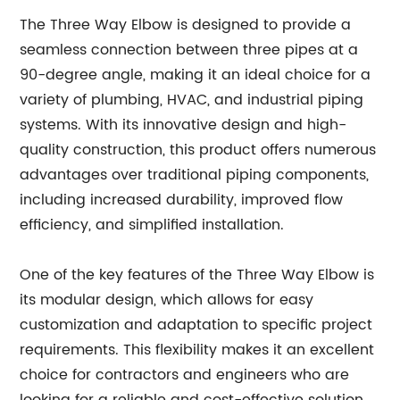
The Three Way Elbow is designed to provide a
seamless connection between three pipes at a
90-degree angle, making it an ideal choice for a
variety of plumbing, HVAC, and industrial piping
systems. With its innovative design and high-
quality construction, this product offers numerous
advantages over traditional piping components,
including increased durability, improved flow
efficiency, and simplified installation.
One of the key features of the Three Way Elbow is
its modular design, which allows for easy
customization and adaptation to specific project
requirements. This flexibility makes it an excellent
choice for contractors and engineers who are