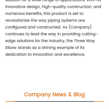
solution for a wide range of applications. With its
innovative design, high-quality construction, and
numerous benefits, this product is set to
revolutionize the way piping systems are
configured and constructed. As {Company}
continues to lead the way in providing cutting-
edge solutions for the industry, the Three Way
Elbow stands as a shining example of its
dedication to innovation and excellence.
Company News & Blog