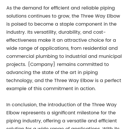
As the demand for efficient and reliable piping
solutions continues to grow, the Three Way Elbow
is poised to become a staple component in the
industry. Its versatility, durability, and cost-
effectiveness make it an attractive choice for a
wide range of applications, from residential and
commercial plumbing to industrial and municipal
projects. {Company} remains committed to
advancing the state of the art in piping
technology, and the Three Way Elbow is a perfect
example of this commitment in action.
In conclusion, the introduction of the Three Way
Elbow represents a significant milestone for the
piping industry, offering a versatile and efficient