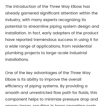
The introduction of the Three Way Elbow has
already garnered significant attention within the
industry, with many experts recognizing its
potential to streamline piping system design and
installation. In fact, early adopters of the product
have reported tremendous success in using it for
a wide range of applications, from residential
plumbing projects to large-scale industrial
installations.
One of the key advantages of the Three Way
Elbow is its ability to improve the overall
efficiency of piping systems. By providing a
smooth and unrestricted flow path for fluids, this
component helps to minimize pressure drop and