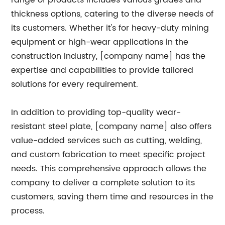
range of products includes various grades and
thickness options, catering to the diverse needs of
its customers. Whether it's for heavy-duty mining
equipment or high-wear applications in the
construction industry, [company name] has the
expertise and capabilities to provide tailored
solutions for every requirement.
In addition to providing top-quality wear-
resistant steel plate, [company name] also offers
value-added services such as cutting, welding,
and custom fabrication to meet specific project
needs. This comprehensive approach allows the
company to deliver a complete solution to its
customers, saving them time and resources in the
process.