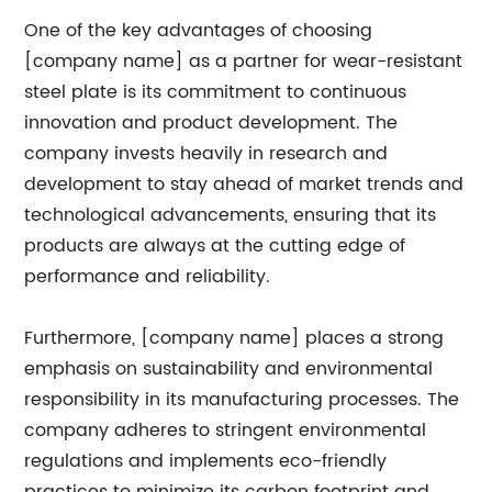
One of the key advantages of choosing
[company name] as a partner for wear-resistant
steel plate is its commitment to continuous
innovation and product development. The
company invests heavily in research and
development to stay ahead of market trends and
technological advancements, ensuring that its
products are always at the cutting edge of
performance and reliability.
Furthermore, [company name] places a strong
emphasis on sustainability and environmental
responsibility in its manufacturing processes. The
company adheres to stringent environmental
regulations and implements eco-friendly