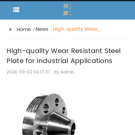
News
High-quality Wear
Home
Resistant Steel Plate
for Industrial
High-quality Wear Resistant Steel
Applications
Plate for Industrial Applications
2024-09-02 04:17:37
By:Admin