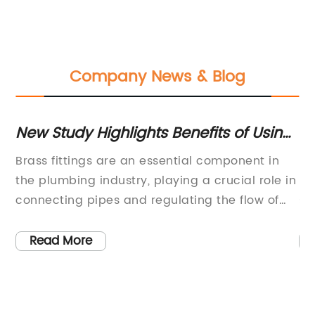
Company News & Blog
New Study Highlights Benefits of Using
N
Brass Elbow in Plumbing Applications
Br
es
Brass fittings are an essential component in
In
a
the plumbing industry, playing a crucial role in
Re
connecting pipes and regulating the flow of
su
a
water or gas. The quality and reliability of
th
ry
these fittings are of utmost importance, as
en
Read More
they directly impact the efficiency and safety
mo
s
of plumbing systems.One company that has
re
ng
been making a mark in the industry is a
le