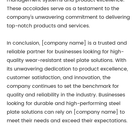
management systems and product excellence.
These accolades serve as a testament to the
company's unwavering commitment to delivering
top-notch products and services.
In conclusion, [company name] is a trusted and
reliable partner for businesses looking for high-
quality wear-resistant steel plate solutions. With
its unwavering dedication to product excellence,
customer satisfaction, and innovation, the
company continues to set the benchmark for
quality and reliability in the industry. Businesses
looking for durable and high-performing steel
plate solutions can rely on [company name] to
meet their needs and exceed their expectations.