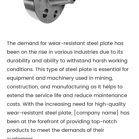
The demand for wear-resistant steel plate has
been on the rise in various industries due to its
durability and ability to withstand harsh working
conditions. This type of steel plate is essential for
equipment and machinery used in mining,
construction, and manufacturing as it helps to
extend the service life and reduce maintenance
costs. With the increasing need for high-quality
wear-resistant steel plate, [company name] has
been at the forefront of providing top-notch
products to meet the demands of their