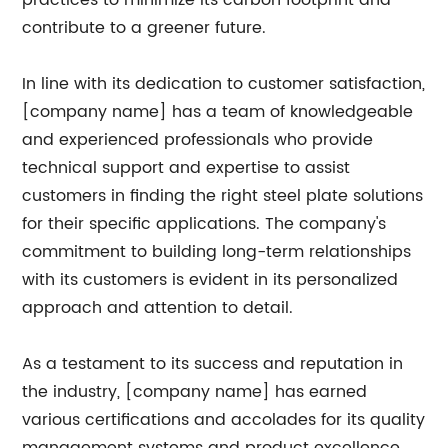
practices to minimize its carbon footprint and
contribute to a greener future.
In line with its dedication to customer satisfaction,
[company name] has a team of knowledgeable
and experienced professionals who provide
technical support and expertise to assist
customers in finding the right steel plate solutions
for their specific applications. The company's
commitment to building long-term relationships
with its customers is evident in its personalized
approach and attention to detail.
As a testament to its success and reputation in
the industry, [company name] has earned
various certifications and accolades for its quality