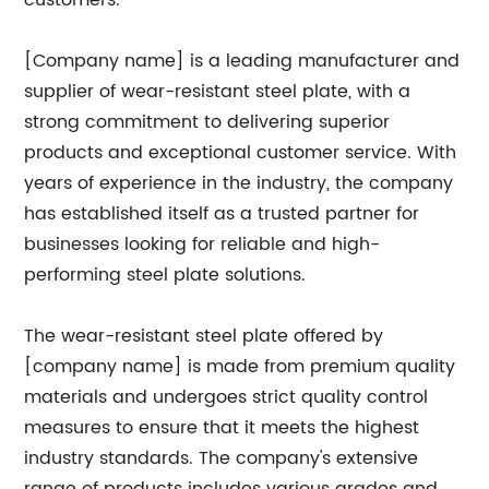
customers.
[Company name] is a leading manufacturer and
supplier of wear-resistant steel plate, with a
strong commitment to delivering superior
products and exceptional customer service. With
years of experience in the industry, the company
has established itself as a trusted partner for
businesses looking for reliable and high-
performing steel plate solutions.
The wear-resistant steel plate offered by
[company name] is made from premium quality
materials and undergoes strict quality control
measures to ensure that it meets the highest
industry standards. The company's extensive